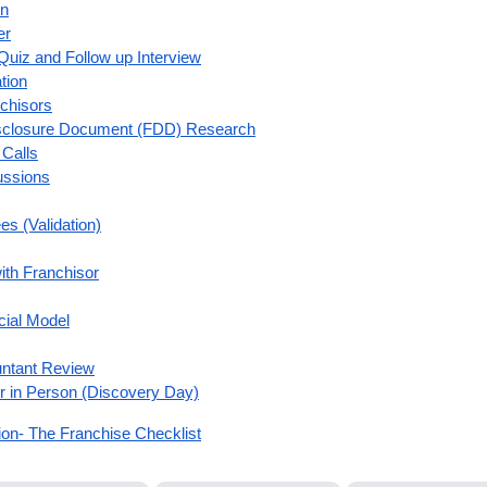
on
er
Quiz and Follow up Interview
tion
nchisors
Disclosure Document (FDD) Research
Calls
ussions
es (Validation)
th Franchisor
cial Model
untant Review
r in Person (Discovery Day)
on- The Franchise Checklist