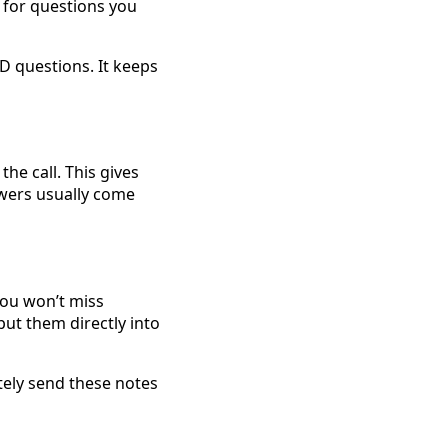
 for questions you
D questions. It keeps
he call. This gives
swers usually come
you won’t miss
put them directly into
ately send these notes