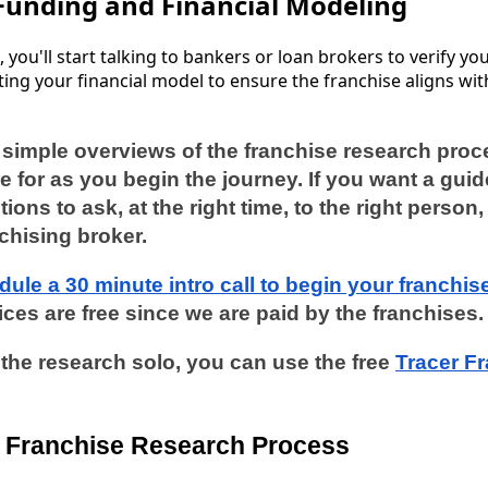
Funding and Financial Modeling
ls, you'll start talking to bankers or loan brokers to verify y
ating your financial model to ensure the franchise aligns wit
e simple overviews of the franchise research pro
e for as you begin the journey. If you want a guide
tions to ask, at the right time, to the right perso
nchising broker.
dule a 30 minute intro call to begin your franchis
ces are free since we are paid by the franchises
o the research solo, you can use the free
Tracer F
he Franchise Research Process