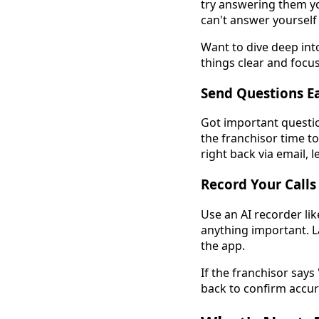
try answering them yo
can't answer yourself 
Want to dive deep int
things clear and focu
Send Questions Ea
Got important questio
the franchisor time t
right back via email, 
Record Your Calls
Use an AI recorder lik
anything important. La
the app.
If the franchisor says
back to confirm accur