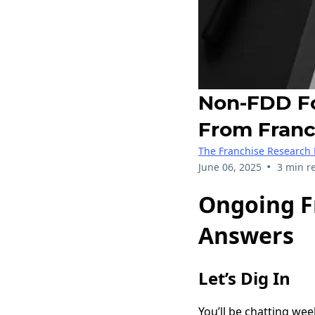
Non-FDD Fo
From Franch
The Franchise Research 
•
June 06, 2025
3 min r
Ongoing Fr
Answers
Let’s Dig In
You’ll be chatting we