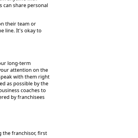
es can share personal
 on their team or
 line. It's okay to
your long-term
your attention on the
speak with them right
d as possible by the
 business coaches to
wered by franchisees
the franchisor, first