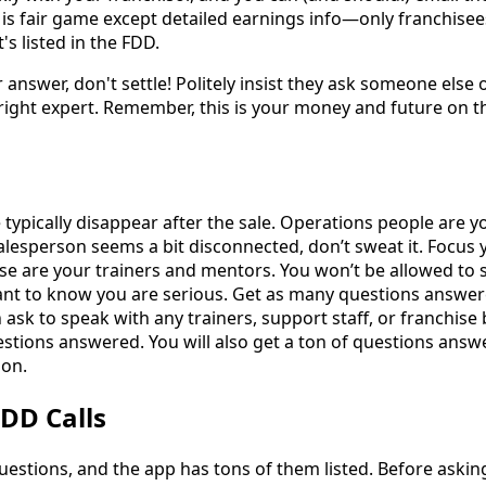
 is fair game except detailed earnings info—only franchise
s listed in the FDD.
ar answer, don't settle! Politely insist they ask someone else
ight expert. Remember, this is your money and future on the
 typically disappear after the sale. Operations people are 
salesperson seems a bit disconnected, don’t sweat it. Focus 
e are your trainers and mentors. You won’t be allowed to 
nt to know you are serious. Get as many questions answere
 ask to speak with any trainers, support staff, or franchise
uestions answered. You will also get a ton of questions ans
ion.
DD Calls
uestions, and the app has tons of them listed. Before asking 