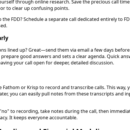
urself through online research. Save the precious call time
or to clear up confusing points.
o the FDD? Schedule a separate call dedicated entirely to FD
sed.
rly
ns lined up? Great—send them via email a few days before t
o prepare good answers and sets a clear agenda. Quick an
leaving your call open for deeper, detailed discussion.
e Fathom or Krisp to record and transcribe calls. This way, 
ter, you can easily pull notes from these transcripts and in
 "no" to recording, take notes during the call, then immedi
acy. It keeps everyone accountable.