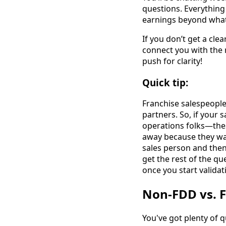
questions. Everything
earnings beyond what'
If you don’t get a cle
connect you with the r
push for clarity!
Quick tip:
Franchise salespeople
partners. So, if your 
operations folks—thes
away because they wa
sales person and then
get the rest of the q
once you start validat
Non-FDD vs. F
You've got plenty of q