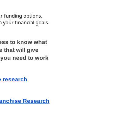
our funding options.
h your financial goals.
cess to know what
 that will give
n, you need to work
e research
.
ranchise Research