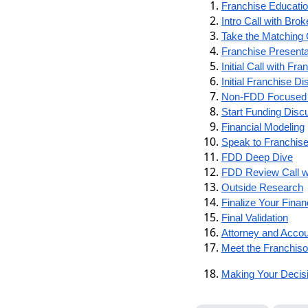
Franchise Educati
Intro Call with Brok
Take the Matching 
Franchise Presenta
Initial Call with Fra
Initial Franchise 
Non-FDD Focused 
Start Funding Disc
Financial Modeling
Speak to Franchise
FDD Deep Dive
FDD Review Call wi
Outside Research
Finalize Your Finan
Final Validation
Attorney and Acco
Meet the Franchiso
Making Your Decisi