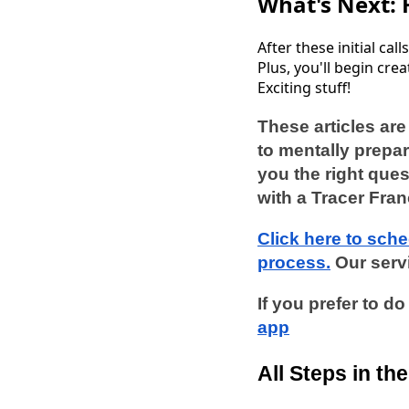
What's Next: 
After these initial cal
Plus, you'll begin cre
Exciting stuff!
These articles ar
to mentally prepar
you the right ques
with a Tracer Fra
Click here to sche
process.
Our servi
If you prefer to d
app
All Steps in t