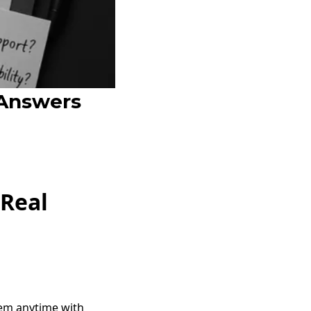
 Answers
 Real
hem anytime with