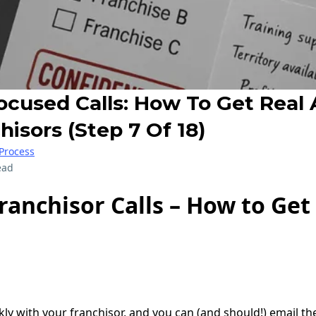
cused Calls: How To Get Real
isors (Step 7 Of 18)
Process
ead
anchisor Calls – How to Get
ekly with your franchisor, and you can (and should!) email t