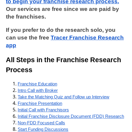
to begin your franchise research process.
Our services are free since we are paid by
the franchises.
If you prefer to do the research solo, you
can use the free
Tracer Franchise Research
app
All Steps in the Franchise Research
Process
Franchise Education
Intro Call with Broker
Take the Matching Quiz and Follow up Interview
Franchise Presentation
Initial Call with Franchisors
Initial Franchise Disclosure Document (FDD) Research
Non-FDD Focused Calls
Start Funding Discussions