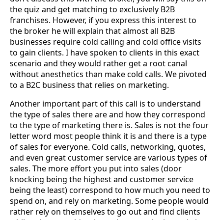
the quiz and get matching to exclusively B2B
franchises. However, if you express this interest to
the broker he will explain that almost all B2B
businesses require cold calling and cold office visits
to gain clients. I have spoken to clients in this exact
scenario and they would rather get a root canal
without anesthetics than make cold calls. We pivoted
to a B2C business that relies on marketing.
Another important part of this call is to understand
the type of sales there are and how they correspond
to the type of marketing there is. Sales is not the four
letter word most people think it is and there is a type
of sales for everyone. Cold calls, networking, quotes,
and even great customer service are various types of
sales. The more effort you put into sales (door
knocking being the highest and customer service
being the least) correspond to how much you need to
spend on, and rely on marketing. Some people would
rather rely on themselves to go out and find clients