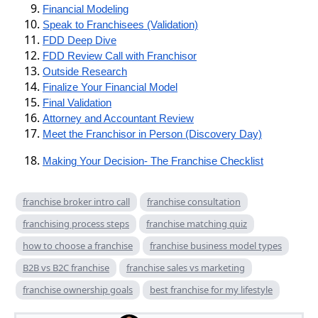
Financial Modeling
Speak to Franchisees (Validation)
FDD Deep Dive
FDD Review Call with Franchisor
Outside Research
Finalize Your Financial Model
Final Validation
Attorney and Accountant Review
Meet the Franchisor in Person (Discovery Day)
Making Your Decision- The Franchise Checklist
franchise broker intro call
franchise consultation
franchising process steps
franchise matching quiz
how to choose a franchise
franchise business model types
B2B vs B2C franchise
franchise sales vs marketing
franchise ownership goals
best franchise for my lifestyle