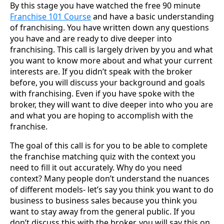
By this stage you have watched the free 90 minute
Franchise 101 Course
and have a basic understanding
of franchising. You have written down any questions
you have and are ready to dive deeper into
franchising. This call is largely driven by you and what
you want to know more about and what your current
interests are. If you didn’t speak with the broker
before, you will discuss your background and goals
with franchising. Even if you have spoke with the
broker, they will want to dive deeper into who you are
and what you are hoping to accomplish with the
franchise.
The goal of this call is for you to be able to complete
the franchise matching quiz with the context you
need to fill it out accurately. Why do you need
context? Many people don’t understand the nuances
of different models- let’s say you think you want to do
business to business sales because you think you
want to stay away from the general public. If you
don’t discuss this with the broker, you will say this on