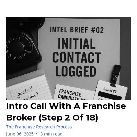
Intro Call With A Franchise
Broker (Step 2 Of 18)
The Franchise Research Process
•
June 06, 2025
3 min read