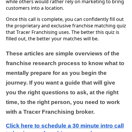
while others would rather rely on marketing to bring
customers into a location.
Once this call is complete, you can confidently fill out
the proprietary and exclusive franchise matching quiz
that Tracer Franchising uses. The better this quiz is
filled out, the better your matches will be.
These articles are simple overviews of the
franchise research process to know what to
mentally prepare for as you begin the
journey. If you want a guide that will give
you the right questions to ask, at the right
time, to the right person, you need to work
with a Tracer Franchising broker.
Click here to schedule a 30 minute intro call