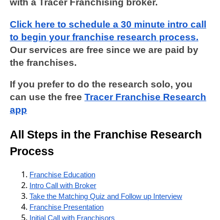
with a Tracer Franchising broker.
Click here to schedule a 30 minute intro call
to begin your franchise research process.
Our services are free since we are paid by
the franchises.
If you prefer to do the research solo, you
can use the free
Tracer Franchise Research
app
All Steps in the Franchise Research
Process
Franchise Education
Intro Call with Broker
Take the Matching Quiz and Follow up Interview
Franchise Presentation
Initial Call with Franchisors