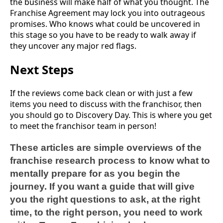
the business will make half of what you thought. The
Franchise Agreement may lock you into outrageous
promises. Who knows what could be uncovered in
this stage so you have to be ready to walk away if
they uncover any major red flags.
Next Steps
If the reviews come back clean or with just a few
items you need to discuss with the franchisor, then
you should go to Discovery Day. This is where you get
to meet the franchisor team in person!
These articles are simple overviews of the
franchise research process to know what to
mentally prepare for as you begin the
journey. If you want a guide that will give
you the right questions to ask, at the right
time, to the right person, you need to work