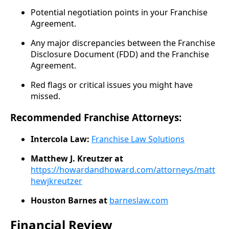
Potential negotiation points in your Franchise
Agreement.
Any major discrepancies between the Franchise
Disclosure Document (FDD) and the Franchise
Agreement.
Red flags or critical issues you might have
missed.
Recommended Franchise Attorneys:
Intercola Law:
Franchise Law Solutions
Matthew J. Kreutzer at
https://howardandhoward.com/attorneys/matt
hewjkreutzer
Houston Barnes at
barneslaw.com
​
Financial Review