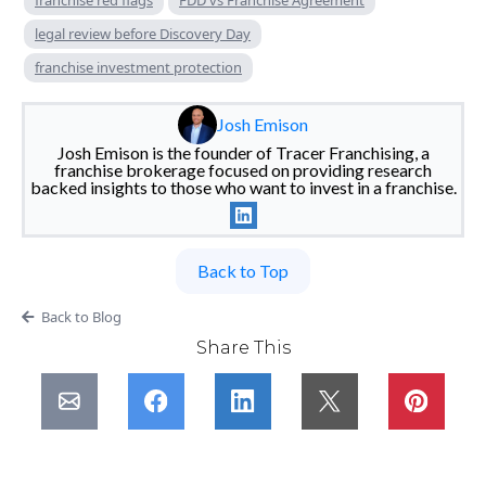
franchise red flags
FDD vs Franchise Agreement
legal review before Discovery Day
franchise investment protection
Josh Emison
Josh Emison is the founder of Tracer Franchising, a
franchise brokerage focused on providing research
backed insights to those who want to invest in a franchise.
Back to Top
Back to Blog
Share This