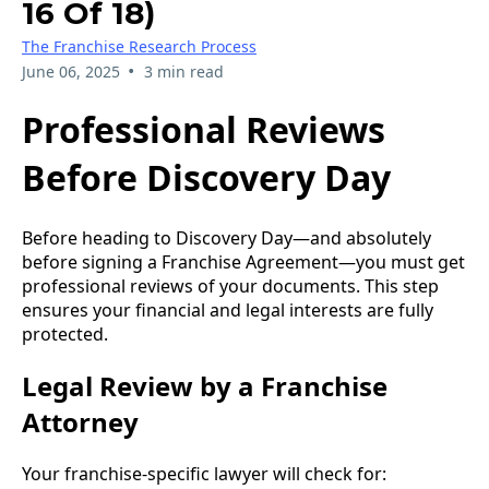
16 Of 18)
The Franchise Research Process
•
June 06, 2025
3 min read
Professional Reviews
Before Discovery Day
Before heading to Discovery Day—and absolutely
before signing a Franchise Agreement—you must get
professional reviews of your documents. This step
ensures your financial and legal interests are fully
protected.
Legal Review by a Franchise
Attorney
Your franchise-specific lawyer will check for: