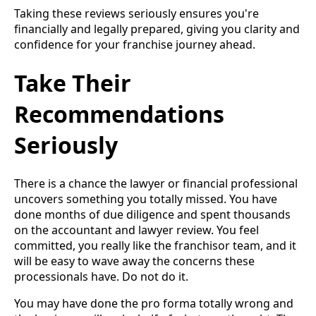
Taking these reviews seriously ensures you're
financially and legally prepared, giving you clarity and
confidence for your franchise journey ahead.
Take Their
Recommendations
Seriously
There is a chance the lawyer or financial professional
uncovers something you totally missed. You have
done months of due diligence and spent thousands
on the accountant and lawyer review. You feel
committed, you really like the franchisor team, and it
will be easy to wave away the concerns these
processionals have. Do not do it.
You may have done the pro forma totally wrong and