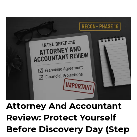
Attorney And Accountant
Review: Protect Yourself
Before Discovery Day (Step