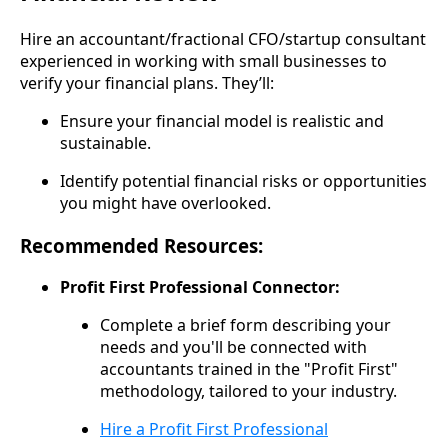
Hire an accountant/fractional CFO/startup consultant
experienced in working with small businesses to
verify your financial plans. They’ll:
Ensure your financial model is realistic and
sustainable.
Identify potential financial risks or opportunities
you might have overlooked.
Recommended Resources:
Profit First Professional Connector:
Complete a brief form describing your
needs and you'll be connected with
accountants trained in the "Profit First"
methodology, tailored to your industry.
Hire a Profit First Professional