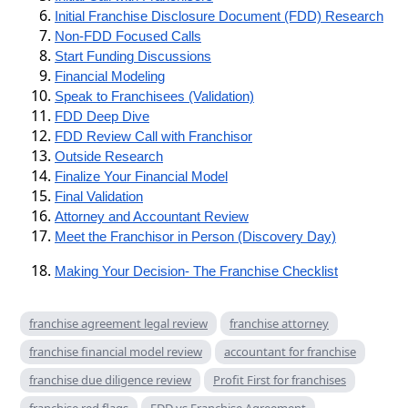
Initial Franchise Disclosure Document (FDD) Research
Non-FDD Focused Calls
Start Funding Discussions
Financial Modeling
Speak to Franchisees (Validation)
FDD Deep Dive
FDD Review Call with Franchisor
Outside Research
Finalize Your Financial Model
Final Validation
Attorney and Accountant Review
Meet the Franchisor in Person (Discovery Day)
Making Your Decision- The Franchise Checklist
franchise agreement legal review
franchise attorney
franchise financial model review
accountant for franchise
franchise due diligence review
Profit First for franchises