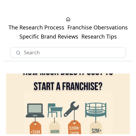
The Research Process
Franchise Obersvations
Specific Brand Reviews
Research Tips