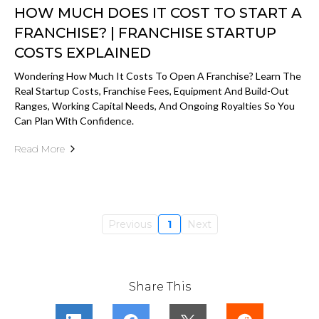
HOW MUCH DOES IT COST TO START A
FRANCHISE? | FRANCHISE STARTUP
COSTS EXPLAINED
Wondering How Much It Costs To Open A Franchise? Learn The
Real Startup Costs, Franchise Fees, Equipment And Build-Out
Ranges, Working Capital Needs, And Ongoing Royalties So You
Can Plan With Confidence.
Read More
Previous
1
Next
Share This