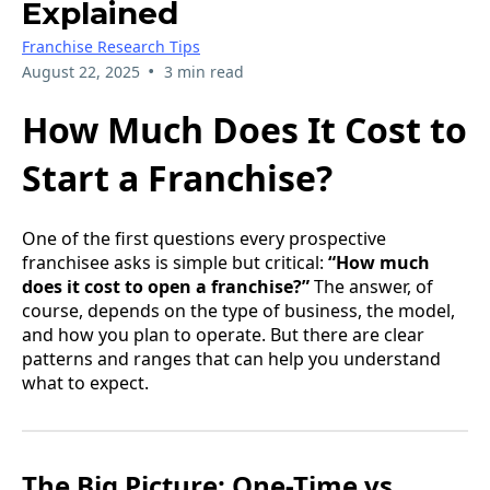
Explained
Franchise Research Tips
•
August 22, 2025
3 min read
How Much Does It Cost to
Start a Franchise?
One of the first questions every prospective
franchisee asks is simple but critical:
“How much
does it cost to open a franchise?”
The answer, of
course, depends on the type of business, the model,
and how you plan to operate. But there are clear
patterns and ranges that can help you understand
what to expect.
The Big Picture: One-Time vs.