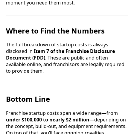
moment you need them most.
Where to Find the Numbers
The full breakdown of startup costs is always
disclosed in
Item 7 of the Franchise Disclosure
Document (FDD)
. These are public and often
available online, and franchisors are legally required
to provide them.
Bottom Line
Franchise startup costs span a wide range—from
under $100,000 to nearly $2 million
—depending on
the concept, build-out, and equipment requirements.
On top of that, you’ll face ongoing royalties,