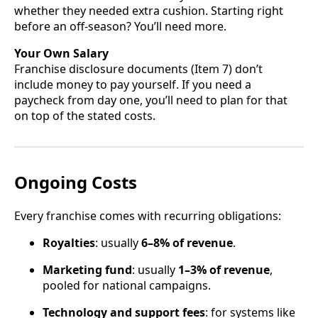
whether they needed extra cushion. Starting right
before an off-season? You’ll need more.
Your Own Salary
Franchise disclosure documents (Item 7) don’t
include money to pay yourself. If you need a
paycheck from day one, you’ll need to plan for that
on top of the stated costs.
Ongoing Costs
Every franchise comes with recurring obligations:
Royalties
: usually
6–8% of revenue
.
Marketing fund
: usually
1–3% of revenue
,
pooled for national campaigns.
Technology and support fees
: for systems like