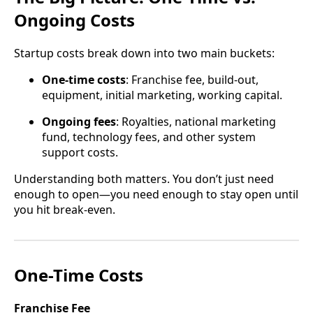
Ongoing Costs
Startup costs break down into two main buckets:
One-time costs
: Franchise fee, build-out,
equipment, initial marketing, working capital.
Ongoing fees
: Royalties, national marketing
fund, technology fees, and other system
support costs.
Understanding both matters. You don’t just need
enough to open—you need enough to stay open until
you hit break-even.
One-Time Costs
Franchise Fee