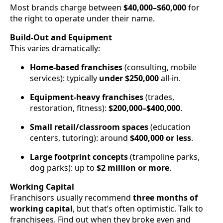
Most brands charge between
$40,000–$60,000
for
the right to operate under their name.
Build-Out and Equipment
This varies dramatically:
Home-based franchises
(consulting, mobile
services): typically
under $250,000
all-in.
Equipment-heavy franchises
(trades,
restoration, fitness):
$200,000–$400,000
.
Small retail/classroom spaces
(education
centers, tutoring): around
$400,000 or less
.
Large footprint concepts
(trampoline parks,
dog parks): up to
$2 million or more
.
Working Capital
Franchisors usually recommend
three months of
working capital
, but that’s often optimistic. Talk to
franchisees. Find out when they broke even and