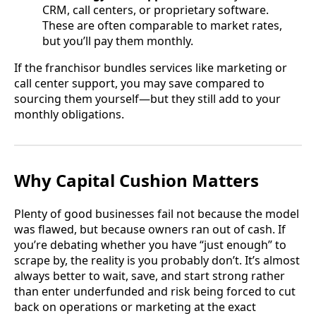
CRM, call centers, or proprietary software.
These are often comparable to market rates,
but you’ll pay them monthly.
If the franchisor bundles services like marketing or
call center support, you may save compared to
sourcing them yourself—but they still add to your
monthly obligations.
Why Capital Cushion Matters
Plenty of good businesses fail not because the model
was flawed, but because owners ran out of cash. If
you’re debating whether you have “just enough” to
scrape by, the reality is you probably don’t. It’s almost
always better to wait, save, and start strong rather
than enter underfunded and risk being forced to cut
back on operations or marketing at the exact