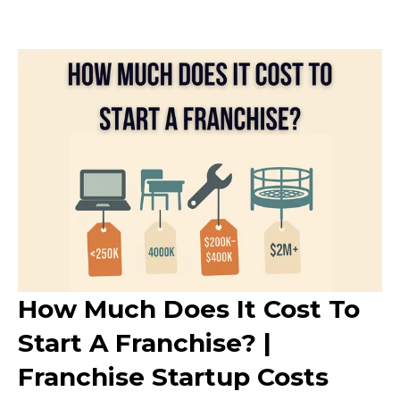
How Much Does It Cost To
Start A Franchise? |
Franchise Startup Costs