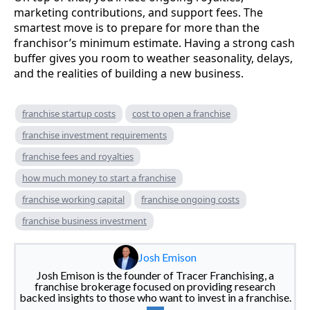
marketing contributions, and support fees. The
smartest move is to prepare for more than the
franchisor’s minimum estimate. Having a strong cash
buffer gives you room to weather seasonality, delays,
and the realities of building a new business.
franchise startup costs
cost to open a franchise
franchise investment requirements
franchise fees and royalties
how much money to start a franchise
franchise working capital
franchise ongoing costs
franchise business investment
Josh Emison
Josh Emison is the founder of Tracer Franchising, a
franchise brokerage focused on providing research
backed insights to those who want to invest in a franchise.