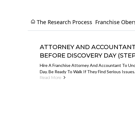
The Research Process
Franchise Ober
ATTORNEY AND ACCOUNTANT 
BEFORE DISCOVERY DAY (STEP 
Hire A Franchise Attorney And Accountant To Unc
Day. Be Ready To Walk If They Find Serious Issues
Read More