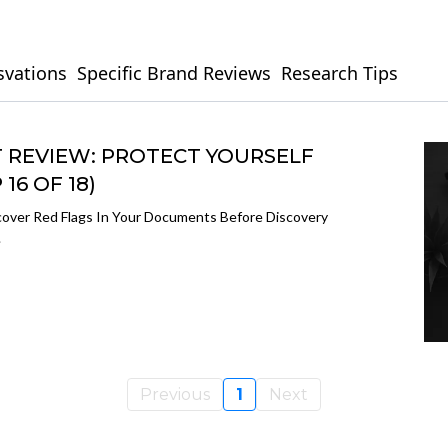
svations
Specific Brand Reviews
Research Tips
REVIEW: PROTECT YOURSELF
16 OF 18)
over Red Flags In Your Documents Before Discovery
.
Previous
1
Next