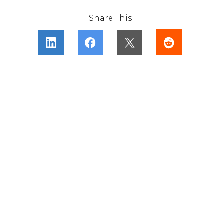
Share This