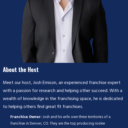
About the Host
Meet our host, Josh Emison, an experienced franchise expert
with a passion for research and helping other succeed. With a
wealth of knowledge in the franchising space, he is dedicated
to helping others find great fit franchises.
Franchise Owner:
Josh and his wife own three territories of a
franchise in Denver, CO. They are the top producing rookie