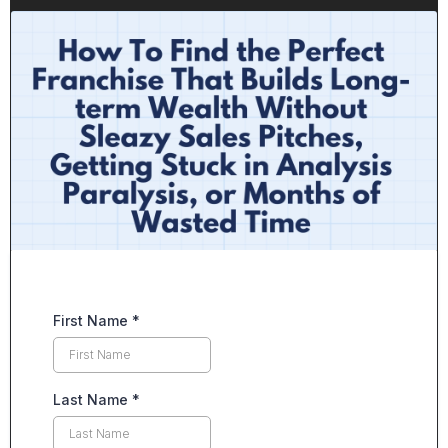
First Name
*
Last Name
*