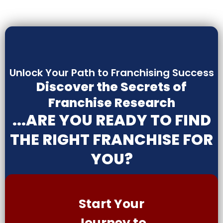
Unlock Your Path to Franchising Success
Discover the Secrets of
Franchise Research
...ARE YOU READY TO FIND
THE RIGHT FRANCHISE FOR
YOU?
Start Your
Journey to