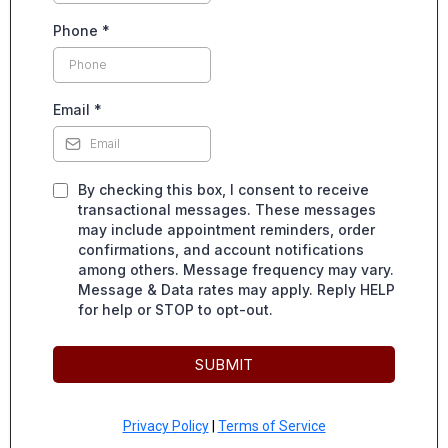
Phone
*
Email
*
By checking this box, I consent to receive
transactional messages. These messages
may include appointment reminders, order
confirmations, and account notifications
among others. Message frequency may vary.
Message & Data rates may apply. Reply HELP
for help or STOP to opt-out.
SUBMIT
Privacy Policy
|
Terms of Service