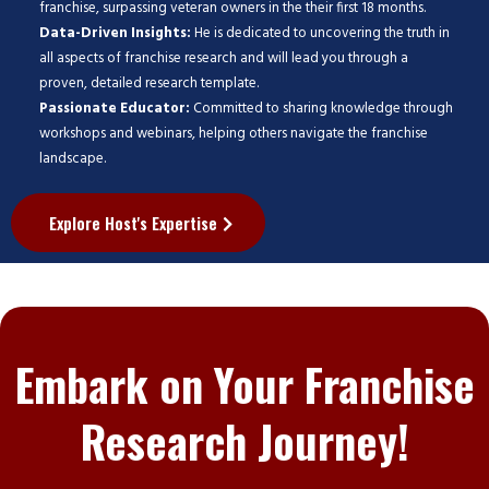
franchise, surpassing veteran owners in the their first 18 months.
Data-Driven Insights:
He is dedicated to uncovering the truth in
all aspects of franchise research and will lead you through a
proven, detailed research template.
Passionate Educator:
Committed to sharing knowledge through
workshops and webinars, helping others navigate the franchise
landscape.
Explore Host's Expertise
Embark on Your Franchise
Research Journey!