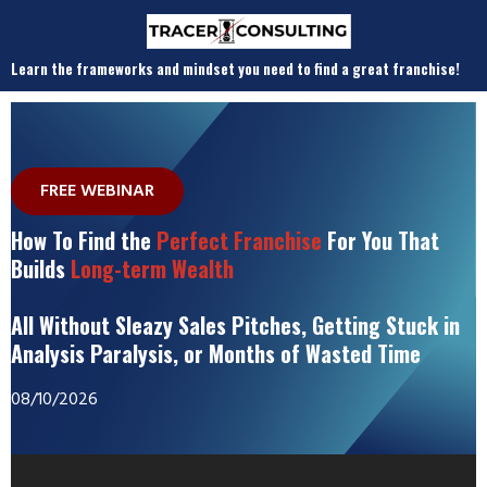
Learn the frameworks and mindset you need to find a great franchise!
FREE WEBINAR
How To Find the
Perfect Franchise
For You That
Builds
Long-term Wealth
All Without Sleazy Sales Pitches, Getting Stuck in
Analysis Paralysis, or Months of Wasted Time
08/10/2026