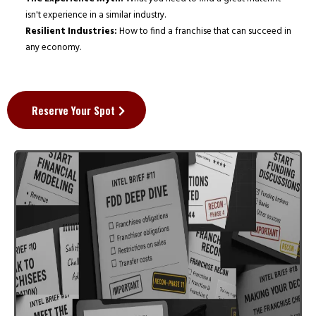
isn't experience in a similar industry.
Resilient Industries:
How to find a franchise that can succeed in
any economy.
Reserve Your Spot