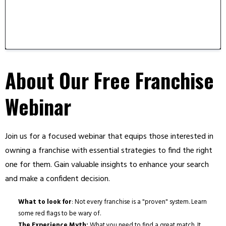
About Our Free Franchise
Webinar
Join us for a focused webinar that equips those interested in
owning a franchise with essential strategies to find the right
one for them. Gain valuable insights to enhance your search
and make a confident decision.
What to look for
: Not every franchise is a "proven" system. Learn
some red flags to be wary of.
The Experience Myth:
What you need to find a great match. It