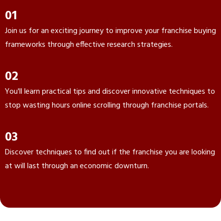
01
Join us for an exciting journey to improve your franchise buying
frameworks through effective research strategies.
02
You'll learn practical tips and discover innovative techniques to
stop wasting hours online scrolling through franchise portals.
03
Discover techniques to find out if the franchise you are looking
at will last through an economic downturn.