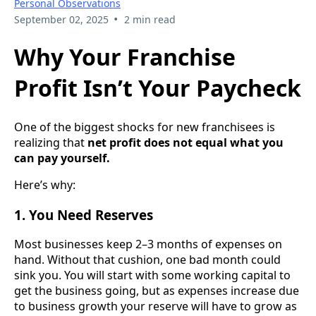
Personal Observations
•
September 02, 2025
2 min read
Why Your Franchise
Profit Isn’t Your Paycheck
One of the biggest shocks for new franchisees is
realizing that
net profit does not equal what you
can pay yourself.
Here’s why:
1. You Need Reserves
Most businesses keep 2–3 months of expenses on
hand. Without that cushion, one bad month could
sink you. You will start with some working capital to
get the business going, but as expenses increase due
to business growth your reserve will have to grow as