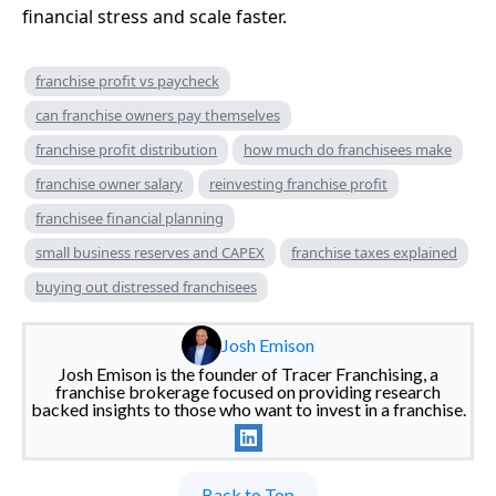
financial stress and scale faster.
franchise profit vs paycheck
can franchise owners pay themselves
franchise profit distribution
how much do franchisees make
franchise owner salary
reinvesting franchise profit
franchisee financial planning
small business reserves and CAPEX
franchise taxes explained
buying out distressed franchisees
Josh Emison
Josh Emison is the founder of Tracer Franchising, a
franchise brokerage focused on providing research
backed insights to those who want to invest in a franchise.
Back to Top