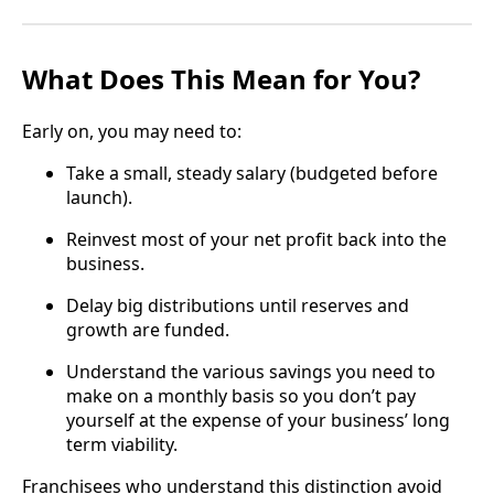
What Does This Mean for You?
Early on, you may need to:
Take a small, steady salary (budgeted before
launch).
Reinvest most of your net profit back into the
business.
Delay big distributions until reserves and
growth are funded.
Understand the various savings you need to
make on a monthly basis so you don’t pay
yourself at the expense of your business’ long
term viability.
Franchisees who understand this distinction avoid