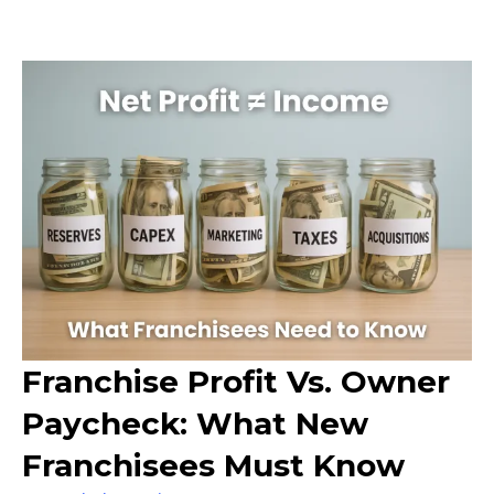
Franchise Profit Vs. Owner
Paycheck: What New
Franchisees Must Know