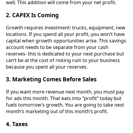
well. This addition will come from your net profit.
2. CAPEX Is Coming
Growth requires investment: trucks, equipment, new
locations. If you spend all your profit, you won’t have
capital when growth opportunities arise. This savings
account needs to be separate from your cash
reserves- this is dedicated to your next purchase but
can’t be at the cost of risking ruin to your business
because you spent all your reserves.
3. Marketing Comes Before Sales
If you want more revenue next month, you must pay
for ads this month. That eats into “profit” today but
fuels tomorrow’s growth. You are going to take next
month’s marketing out of this month’s profit.
4. Taxes