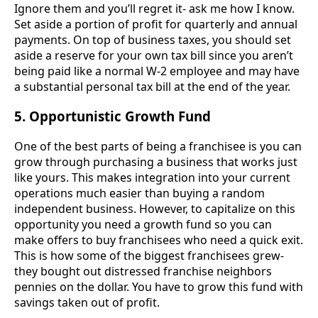
Ignore them and you’ll regret it- ask me how I know.
Set aside a portion of profit for quarterly and annual
payments. On top of business taxes, you should set
aside a reserve for your own tax bill since you aren’t
being paid like a normal W-2 employee and may have
a substantial personal tax bill at the end of the year.
5. Opportunistic Growth Fund
One of the best parts of being a franchisee is you can
grow through purchasing a business that works just
like yours. This makes integration into your current
operations much easier than buying a random
independent business. However, to capitalize on this
opportunity you need a growth fund so you can
make offers to buy franchisees who need a quick exit.
This is how some of the biggest franchisees grew-
they bought out distressed franchise neighbors
pennies on the dollar. You have to grow this fund with
savings taken out of profit.