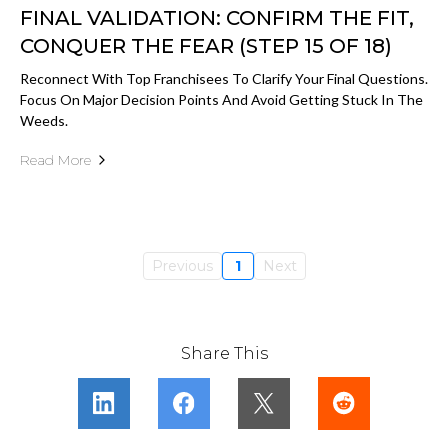
FINAL VALIDATION: CONFIRM THE FIT,
CONQUER THE FEAR (STEP 15 OF 18)
Reconnect With Top Franchisees To Clarify Your Final Questions.
Focus On Major Decision Points And Avoid Getting Stuck In The
Weeds.
Read More
Previous
1
Next
Share This