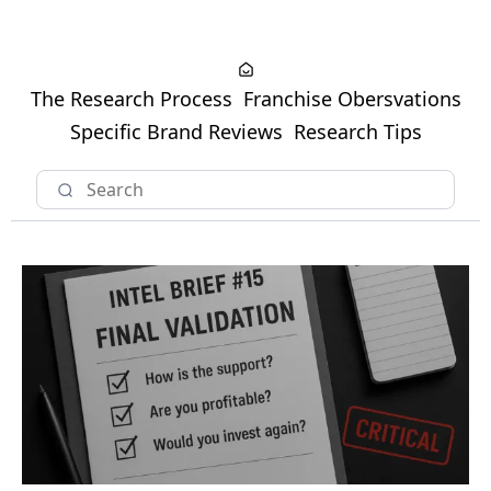
The Research Process
Franchise Obersvations
Specific Brand Reviews
Research Tips