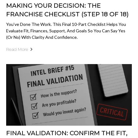
MAKING YOUR DECISION: THE
FRANCHISE CHECKLIST (STEP 18 OF 18)
You’ve Done The Work. This Final 10-Part Checklist Helps You
Evaluate Fit, Finances, Support, And Goals So You Can Say Yes
(or No) With Clarity And Confidence.
Read More
FINAL VALIDATION: CONFIRM THE FIT,