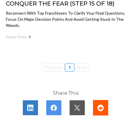
CONQUER THE FEAR (STEP 15 OF 18)
Reconnect With Top Franchisees To Clarify Your Final Questions.
Focus On Major Decision Points And Avoid Getting Stuck In The
Weeds.
Read More
Previous
1
Next
Share This