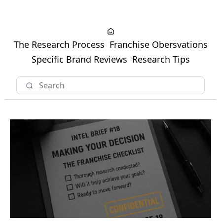
The Research Process
Franchise Obersvations
Specific Brand Reviews
Research Tips