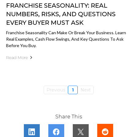
FRANCHISE SEASONALITY: REAL
NUMBERS, RISKS, AND QUESTIONS
EVERY BUYER MUST ASK
Franchise Seasonality Can Make Or Break Your Business. Learn
Real Examples, Cash Flow Swings, And Key Questions To Ask
Before You Buy.
Read More
Previous
1
Next
Share This