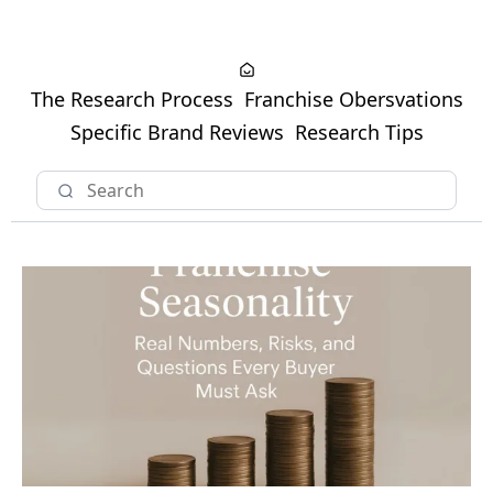
The Research Process
Franchise Obersvations
Specific Brand Reviews
Research Tips